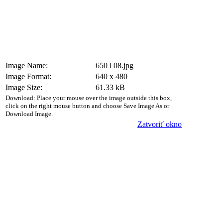
Image Name:
650 l 08.jpg
Image Format:
640 x 480
Image Size:
61.33 kB
Download: Place your mouse over the image outside this box,
click on the right mouse button and choose Save Image As or
Download Image.
Zatvoriť okno