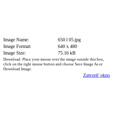
Image Name:
650 l 05.jpg
Image Format:
640 x 480
Image Size:
75.16 kB
Download: Place your mouse over the image outside this box,
click on the right mouse button and choose Save Image As or
Download Image.
Zatvoriť okno