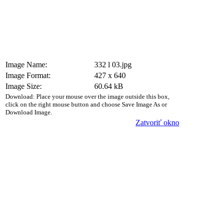
Image Name:
332 l 03.jpg
Image Format:
427 x 640
Image Size:
60.64 kB
Download: Place your mouse over the image outside this box,
click on the right mouse button and choose Save Image As or
Download Image.
Zatvoriť okno