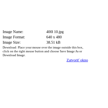
Image Name:
400l 10.jpg
Image Format:
640 x 480
Image Size:
38.51 kB
Download: Place your mouse over the image outside this box,
click on the right mouse button and choose Save Image As or
Download Image.
Zatvoriť okno